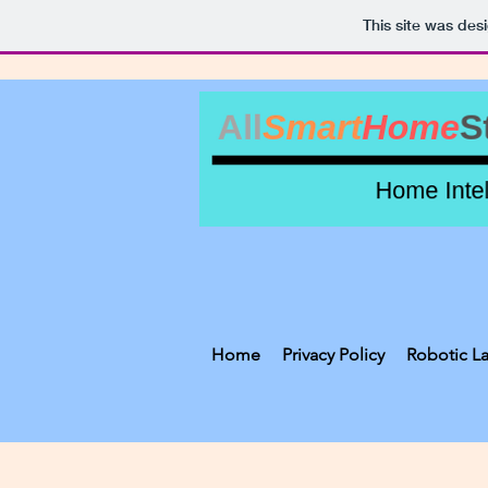
This site was des
Home
Privacy Policy
Robotic L