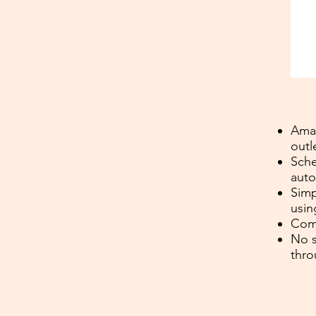
Amaz
outl
Sche
auto
Simp
usin
Comp
No s
thro