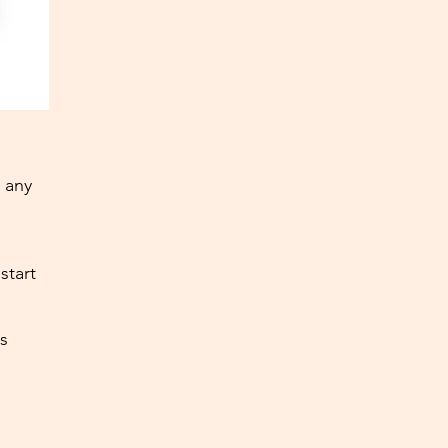
 any
start
s