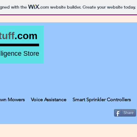
igned with the
.com
website builder. Create your website today.
awn Mowers
Voice Assistance
Smart Sprinkler Controllers
Share