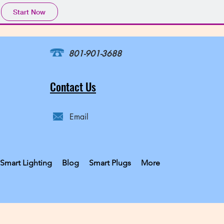
Start Now
801-901-3688
Contact Us
Email
Smart Lighting
Blog
Smart Plugs
More