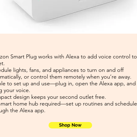
on Smart Plug works with Alexa to add voice control to
et.
dule lights, fans, and appliances to turn on and off
matically, or control them remotely when you’re away.
le to set up and use—plug in, open the Alexa app, and 
g your voice.
act design keeps your second outlet free.
mart home hub required—set up routines and schedule
ugh the Alexa app.
Shop Now