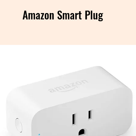
Amazon Smart Plug