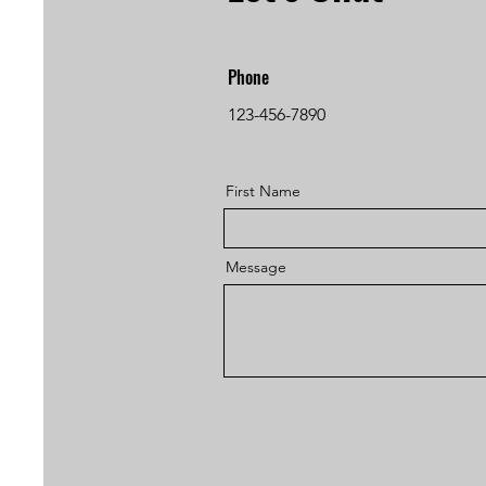
Phone
123-456-7890
First Name
Message