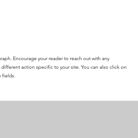
graph. Encourage your reader to reach out with any
ifferent action specific to your site. You can also click on
 fields.