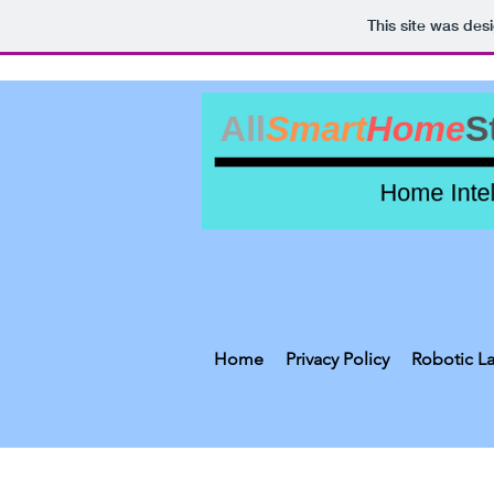
This site was des
Home
Privacy Policy
Robotic L