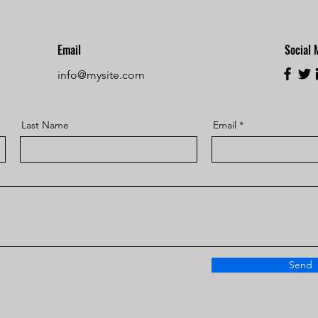
Email
Social 
info@mysite.com
Last Name
Email
Send