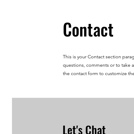
Contact
This is your Contact section para
questions, comments or to take a d
the contact form to customize the
Let's Chat