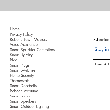
Home
Privacy Policy
Robotic Lawn Mowers
Subscribe
Voice Assistance
Stay i
Smart Sprinkler Controllers
Smart Lighting
Blog
Smart Plugs
Smart Switches
Home Security
Thermostats
Smart Doorbells
Robotic Vacuums
Smart Locks
Smart Speakers
Smart Outdoor Lighting