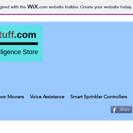
igned with the
.com
website builder. Create your website today.
awn Mowers
Voice Assistance
Smart Sprinkler Controllers
Share