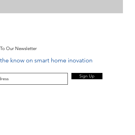
 To Our Newsletter
n the know on smart home inovation
Sign Up