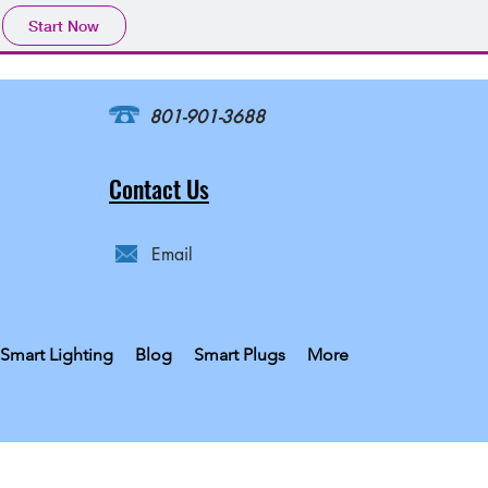
Start Now
801-901-3688
Contact Us
Email
Smart Lighting
Blog
Smart Plugs
More