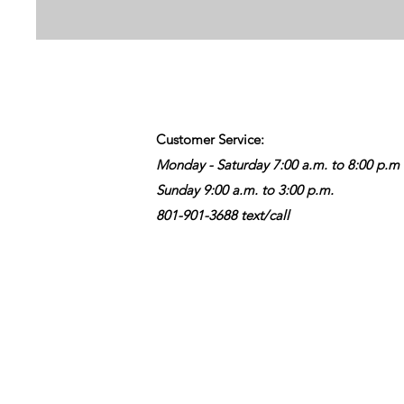
Customer Service:
Monday - Saturday 7:00 a.m. to 8:00 p.m
Sunday 9:00 a.m. to 3:00 p.m.
801-901-3688 text/call